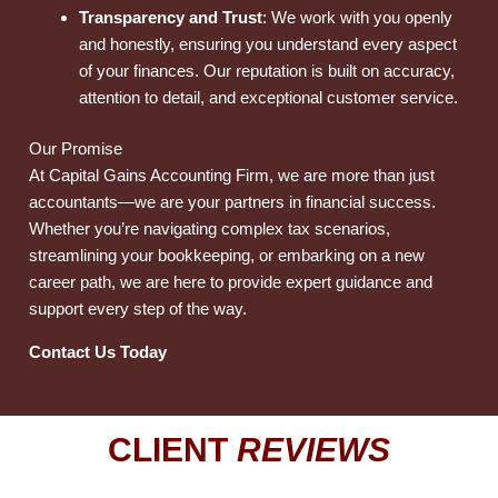
Transparency and Trust
: We work with you openly
and honestly, ensuring you understand every aspect
of your finances. Our reputation is built on accuracy,
attention to detail, and exceptional customer service.
Our Promise
At Capital Gains Accounting Firm, we are more than just
accountants—we are your partners in financial success.
Whether you’re navigating complex tax scenarios,
streamlining your bookkeeping, or embarking on a new
career path, we are here to provide expert guidance and
support every step of the way.
Contact Us Today
CLIENT
REVIEWS