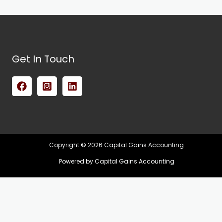
Get In Touch
Copyright © 2026 Capital Gains Accounting
Powered by Capital Gains Accounting