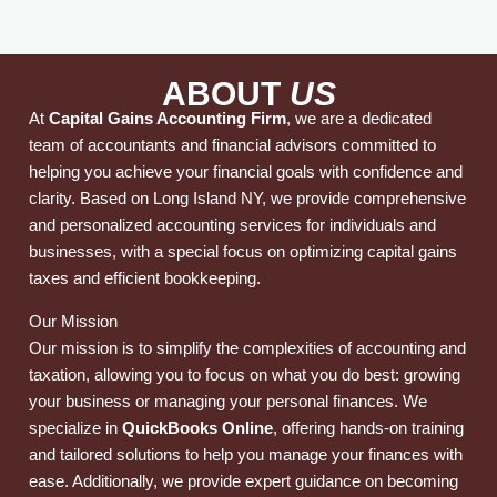
ABOUT
US
At
Capital Gains Accounting Firm
, we are a dedicated
team of accountants and financial advisors committed to
helping you achieve your financial goals with confidence and
clarity. Based on Long Island NY, we provide comprehensive
and personalized accounting services for individuals and
businesses, with a special focus on optimizing capital gains
taxes and efficient bookkeeping.
Our Mission
Our mission is to simplify the complexities of accounting and
taxation, allowing you to focus on what you do best: growing
your business or managing your personal finances. We
specialize in
QuickBooks Online
, offering hands-on training
and tailored solutions to help you manage your finances with
ease. Additionally, we provide expert guidance on becoming