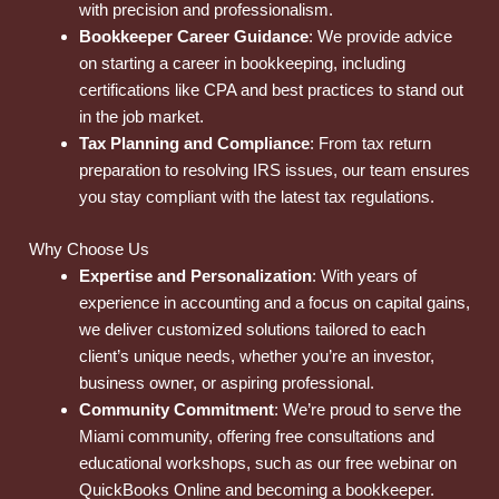
with precision and professionalism.
Bookkeeper Career Guidance
: We provide advice
on starting a career in bookkeeping, including
certifications like CPA and best practices to stand out
in the job market.
Tax Planning and Compliance
: From tax return
preparation to resolving IRS issues, our team ensures
you stay compliant with the latest tax regulations.
Why Choose Us
Expertise and Personalization
: With years of
experience in accounting and a focus on capital gains,
we deliver customized solutions tailored to each
client’s unique needs, whether you’re an investor,
business owner, or aspiring professional.
Community Commitment
: We’re proud to serve the
Miami community, offering free consultations and
educational workshops, such as our free webinar on
QuickBooks Online and becoming a bookkeeper.