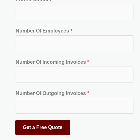
*
Number Of Employees
*
Number Of Incoming Invoices
*
Number Of Outgoing Invoices
Get a Free Quote