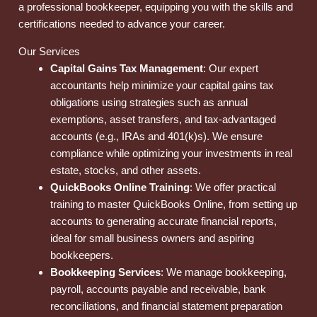
a professional bookkeeper, equipping you with the skills and
certifications needed to advance your career.
Our Services
Capital Gains Tax Management
: Our expert
accountants help minimize your capital gains tax
obligations using strategies such as annual
exemptions, asset transfers, and tax-advantaged
accounts (e.g., IRAs and 401(k)s). We ensure
compliance while optimizing your investments in real
estate, stocks, and other assets.
QuickBooks Online Training
: We offer practical
training to master QuickBooks Online, from setting up
accounts to generating accurate financial reports,
ideal for small business owners and aspiring
bookkeepers.
Bookkeeping Services
: We manage bookkeeping,
payroll, accounts payable and receivable, bank
reconciliations, and financial statement preparation