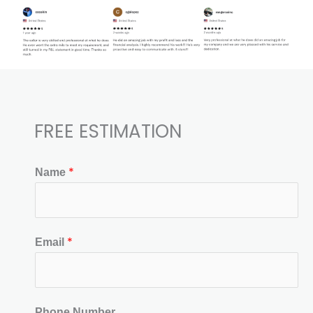
FREE ESTIMATION​
*
Name
*
Email
Phone Number