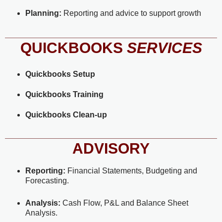
Planning:
Reporting and advice to support growth
QUICKBOOKS
SERVICES
Quickbooks Setup
Quickbooks
Training
Quickbooks Clean-up
ADVISORY
Reporting:
Financial Statements, Budgeting and
Forecasting.
Analysis:
Cash Flow, P&L and Balance Sheet
Analysis.