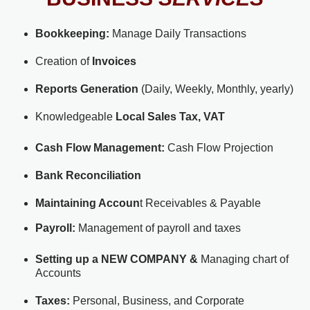
Bookkeeping:
Manage Daily Transactions
Creation of
Invoices
Reports Generation
(Daily, Weekly, Monthly, yearly)
Knowledgeable
Local Sales Tax, VAT
Cash Flow Management:
Cash Flow Projection
Bank Reconciliation
Maintaining Accoun
t Receivables & Payable
Payroll:
Management of payroll and taxes
Setting up a NEW COMPANY &
Managing chart of
Accounts
Taxes:
Personal, Business, and Corporate