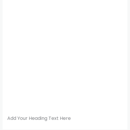
Add Your Heading Text Here