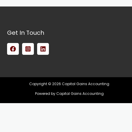
Get In Touch
Copyright © 2026 Capital Gains Accounting
Powered by Capital Gains Accounting