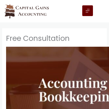
Skip
to
content
Free Consultation