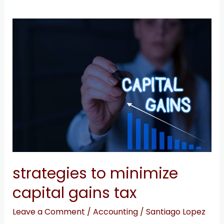
strategies
to
minimize
capital
gains
tax
strategies to minimize
capital gains tax
Leave a Comment
/
Accounting
/
Santiago Lopez