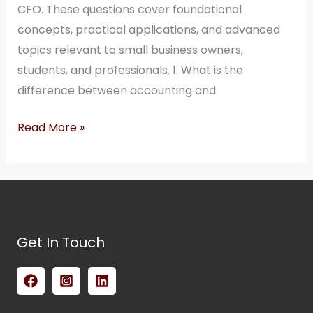
CFO. These questions cover foundational
concepts, practical applications, and advanced
topics relevant to small business owners,
students, and professionals. 1. What is the
difference between accounting and
Read More »
Get In Touch