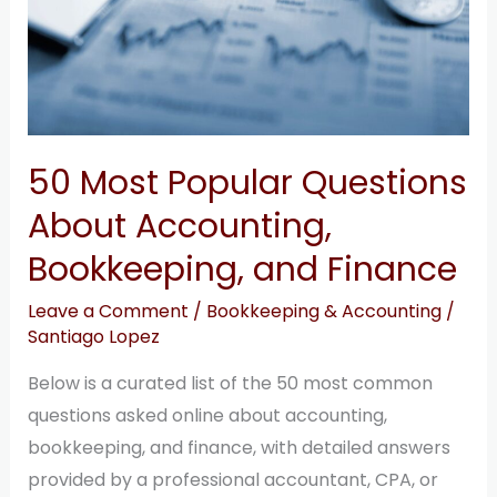
About
Accounting,
Bookkeeping,
and
Finance
50 Most Popular Questions
About Accounting,
Bookkeeping, and Finance
Leave a Comment
/
Bookkeeping & Accounting
/
Santiago Lopez
Below is a curated list of the 50 most common
questions asked online about accounting,
bookkeeping, and finance, with detailed answers
provided by a professional accountant, CPA, or