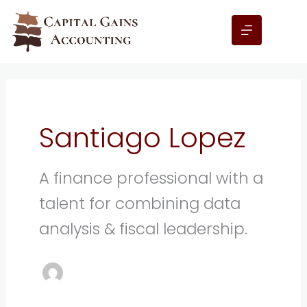
Skip
to
content
Santiago Lopez
A finance professional with a
talent for combining data
analysis & fiscal leadership.