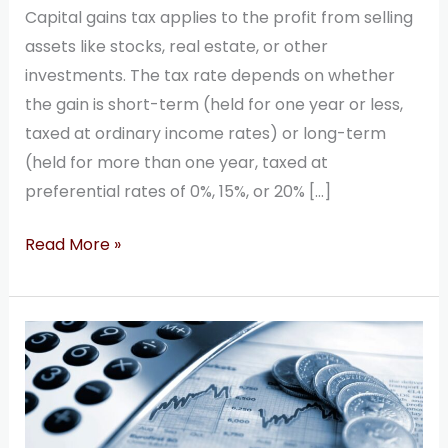
Capital gains tax applies to the profit from selling
assets like stocks, real estate, or other
investments. The tax rate depends on whether
the gain is short-term (held for one year or less,
taxed at ordinary income rates) or long-term
(held for more than one year, taxed at
preferential rates of 0%, 15%, or 20% […]
Read More »
50
Most
Popular
Questions