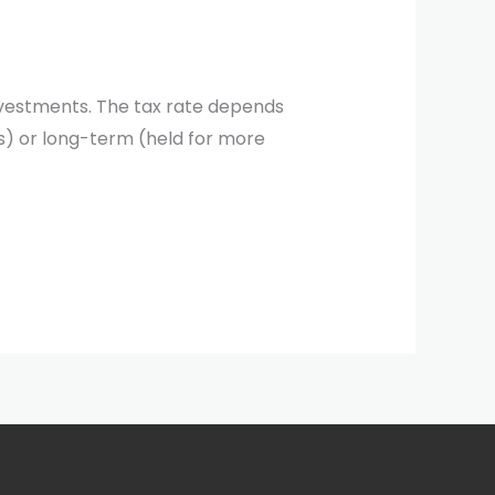
 investments. The tax rate depends
es) or long-term (held for more