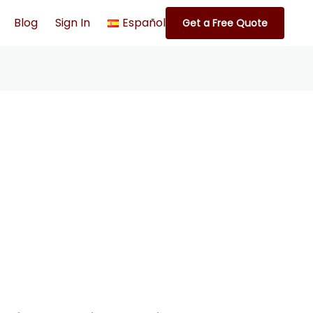
Blog
Sign In
Español
Get a Free Quote