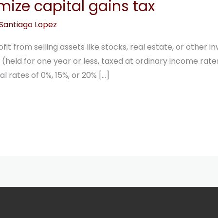
mize capital gains tax
Santiago Lopez
ofit from selling assets like stocks, real estate, or other
(held for one year or less, taxed at ordinary income rat
l rates of 0%, 15%, or 20% […]