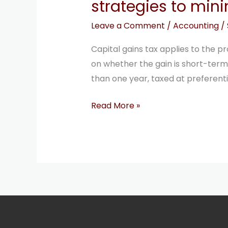
strategies to mini
minimize
capital
Leave a Comment
/
Accounting
/
gains
Capital gains tax applies to the pr
tax
on whether the gain is short-term 
than one year, taxed at preferentia
Read More »