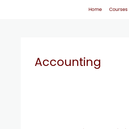
Skip
Home
Courses
to
content
Accounting
strategies
to